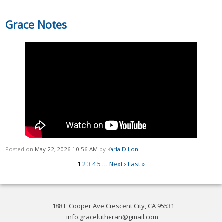
Grace Notes
Posted on
May 22, 2026 10:56 AM
by
Karla Dillon
1
2
3
4
5
…
Next ›
Last »
188 E Cooper Ave Crescent City, CA 95531
info.gracelutheran@gmail.com