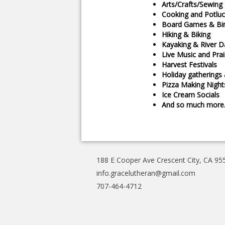
Arts/Crafts/Sewing
Cooking and Potluc
Board Games & Bi
Hiking & Biking
Kayaking & River D
Live Music and Pra
Harvest Festivals
Holiday gatherings
Pizza Making Night
Ice Cream Socials
And so much mor
188 E Cooper Ave Crescent City, CA 95
info.gracelutheran@gmail.com
707-464-4712