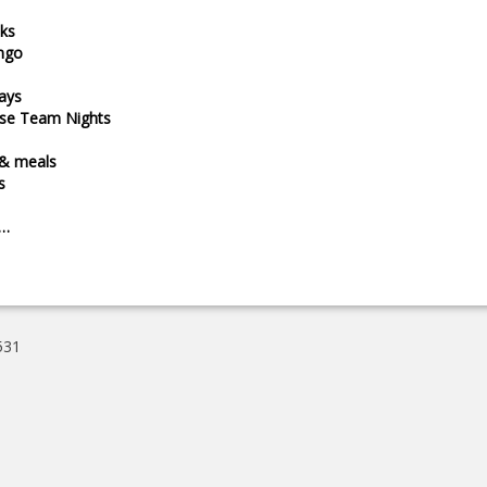
ks
ngo
ays
ise Team Nights
 & meals
s
e…
531