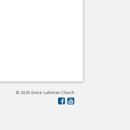
© 2026 Grace Lutheran Church