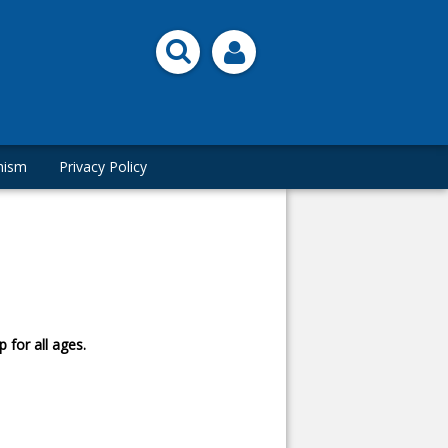
hism
Privacy Policy
 for all ages.