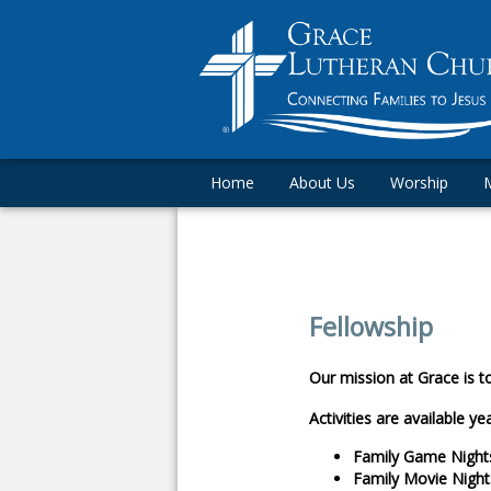
Home
About Us
Worship
M
Fellowship
Our mission at Grace is t
Activities are available ye
Family Game Night
Family Movie Night