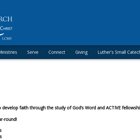
inistries
Serve
Connect
Giving
Luther's Small Catec
o develop faith through the study of God’s Word and ACTIVE fellowship
ar-round!
s
s