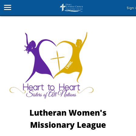
Sign 
Lutheran Women's
Missionary League