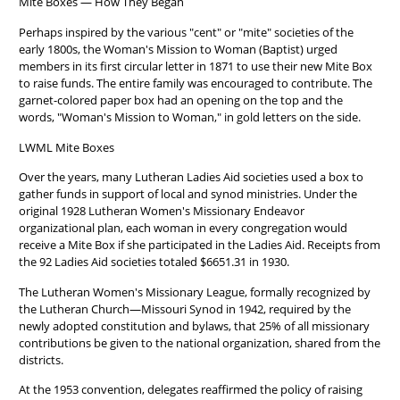
Mite Boxes — How They Began
Perhaps inspired by the various "cent" or "mite" societies of the
early 1800s, the Woman's Mission to Woman (Baptist) urged
members in its first circular letter in 1871 to use their new Mite Box
to raise funds. The entire family was encouraged to contribute. The
garnet-colored paper box had an opening on the top and the
words, "Woman's Mission to Woman," in gold letters on the side.
LWML Mite Boxes
Over the years, many Lutheran Ladies Aid societies used a box to
gather funds in support of local and synod ministries. Under the
original 1928 Lutheran Women's Missionary Endeavor
organizational plan, each woman in every congregation would
receive a Mite Box if she participated in the Ladies Aid. Receipts from
the 92 Ladies Aid societies totaled $6651.31 in 1930.
The Lutheran Women's Missionary League, formally recognized by
the Lutheran Church—Missouri Synod in 1942, required by the
newly adopted constitution and bylaws, that 25% of all missionary
contributions be given to the national organization, shared from the
districts.
At the 1953 convention, delegates reaffirmed the policy of raising