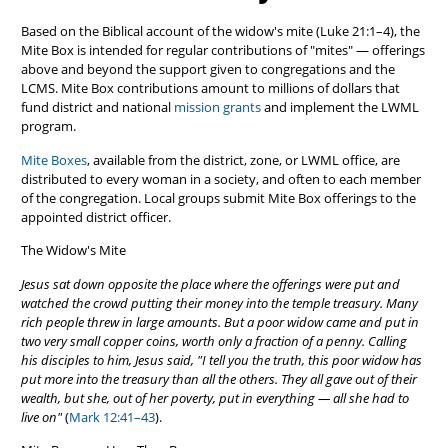
Based on the Biblical account of the widow's mite (Luke 21:1–4), the
Mite Box is intended for regular contributions of "mites" — offerings
above and beyond the support given to congregations and the
LCMS. Mite Box contributions amount to millions of dollars that
fund district and national
mission grants
and implement the LWML
program.
Mite Boxes
, available from the district, zone, or LWML office, are
distributed to every woman in a society, and often to each member
of the congregation. Local groups submit Mite Box offerings to the
appointed district officer.
The Widow's Mite
Jesus sat down opposite the place where the offerings were put and
watched the crowd putting their money into the temple treasury. Many
rich people threw in large amounts. But a poor widow came and put in
two very small copper coins, worth only a fraction of a penny. Calling
his disciples to him, Jesus said, "I tell you the truth, this poor widow has
put more into the treasury than all the others. They all gave out of their
wealth, but she, out of her poverty, put in everything — all she had to
live on"
(
Mark 12:41–43
).