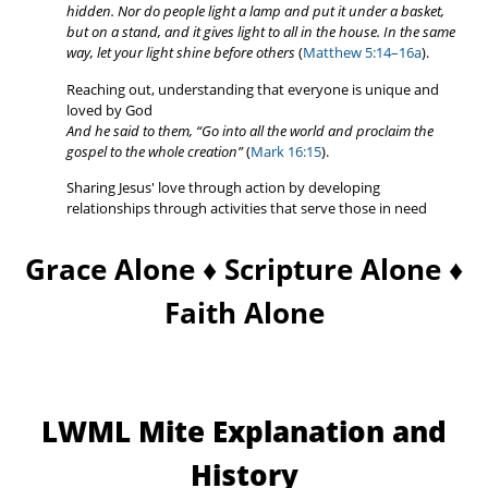
hidden.
Nor do people light a lamp and put it under a basket,
but on a stand, and it gives light to all in the house.
In the same
way, let your light shine before others
(
Matthew 5:14–16a
).
Reaching out, understanding that everyone is unique and
loved by God
And he said to them, “Go into all the world and proclaim the
gospel to the whole creation”
(
Mark 16:15
).
Sharing Jesus' love through action by developing
relationships through activities that serve those in need
Grace Alone ♦ Scripture Alone ♦
Faith Alone
LWML Mite Explanation and
History