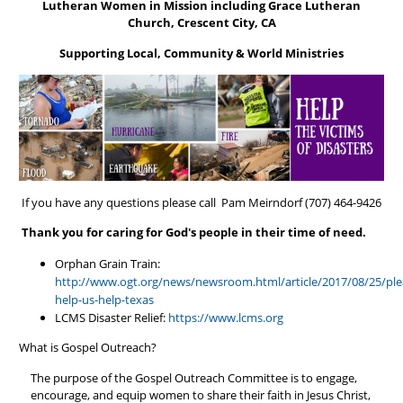
Lutheran Women in Mission including Grace Lutheran
Church, Crescent City, CA
Supporting Local, Community & World Ministries
If you have any questions please call Pam Meirndorf (707) 464-9426
Thank you for caring for God's people in their time of need.
Orphan Grain Train:
http://www.ogt.org/news/newsroom.html/article/2017/08/25/ple
help-us-help-texas
LCMS Disaster Relief:
https://www.lcms.org
What is Gospel Outreach?
The purpose of the Gospel Outreach Committee is to engage,
encourage, and equip women to share their faith in Jesus Christ,