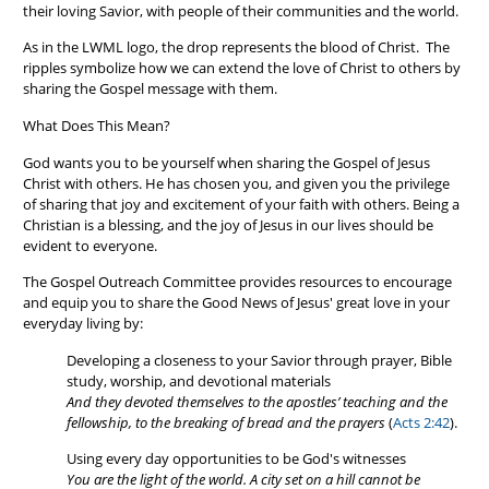
their loving Savior, with people of their communities and the world.
As in the LWML logo, the drop represents the blood of Christ. The
ripples symbolize how we can extend the love of Christ to others by
sharing the Gospel message with them.
What Does This Mean?
God wants you to be yourself when sharing the Gospel of Jesus
Christ with others. He has chosen you, and given you the privilege
of sharing that joy and excitement of your faith with others. Being a
Christian is a blessing, and the joy of Jesus in our lives should be
evident to everyone.
The Gospel Outreach Committee provides resources to encourage
and equip you to share the Good News of Jesus' great love in your
everyday living by:
Developing a closeness to your Savior through prayer, Bible
study, worship, and devotional materials
And they devoted themselves to the apostles’ teaching and the
fellowship, to the breaking of bread and the prayers
(
Acts 2:42
).
Using every day opportunities to be God's witnesses
You are the light of the world. A city set on a hill cannot be