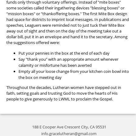
funds only through voluntary offerings. Instead of "mite boxes"
some societies called their ingathering devices "blessing boxes" or
"mission boxes" or "thankoffering boxes." The first Mite Box design
had space for districts to imprint local messages. In publications and
speeches, Leaguers were reminded not to just tuck their Mite Box
away out of sight and then on the day of the meeting take out a
dollar bill, put it in an envelope and hand it to the secretary. Among
the suggestions offered were:
Put your pennies in the box at the end of each day
Say "thank you" with an appropriate amount whenever
calamity or misfortune has been averted
Empty all your loose change from your kitchen coin bowl into
the box on meeting day
Throughout the decades, Lutheran women have stepped out in
faith, setting goals and trusting God to move the hearts of His
people to give generously to LWML to proclaim the Gospel.
188 E Cooper Ave Crescent City, CA 95531
info.gracelutheran@gmail.com