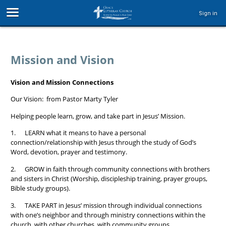
Sign in
Mission and Vision
Vision and Mission Connections
Our Vision: from Pastor Marty Tyler
Helping people learn, grow, and take part in Jesus’ Mission.
1. LEARN what it means to have a personal
connection/relationship with Jesus through the study of God’s
Word, devotion, prayer and testimony.
2. GROW in faith through community connections with brothers
and sisters in Christ (Worship, discipleship training, prayer groups,
Bible study groups).
3. TAKE PART in Jesus’ mission through individual connections
with one’s neighbor and through ministry connections within the
church, with other churches, with community groups.