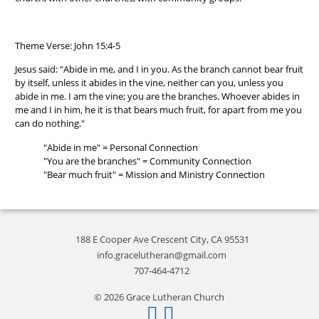
Theme Verse: John 15:4-5
Jesus said: "Abide in me, and I in you. As the branch cannot bear fruit
by itself, unless it abides in the vine, neither can you, unless you
abide in me. I am the vine; you are the branches. Whoever abides in
me and I in him, he it is that bears much fruit, for apart from me you
can do nothing."
"Abide in me" = Personal Connection
"You are the branches" = Community Connection
"Bear much fruit" = Mission and Ministry Connection
188 E Cooper Ave Crescent City, CA 95531
info.gracelutheran@gmail.com
707-464-4712
© 2026 Grace Lutheran Church