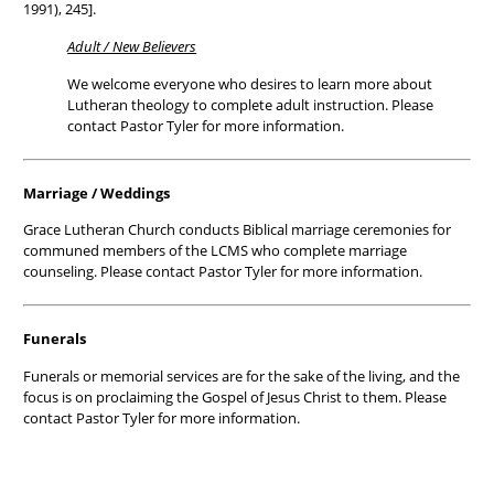
1991), 245].
Adult / New Believers
We welcome everyone who desires to learn more about
Lutheran theology to complete adult instruction. Please
contact Pastor Tyler for more information.
Marriage / Weddings
Grace Lutheran Church conducts Biblical marriage ceremonies for
communed members of the LCMS who complete marriage
counseling. Please contact Pastor Tyler for more information.
Funerals
Funerals or memorial services are for the sake of the living, and the
focus is on proclaiming the Gospel of Jesus Christ to them. Please
contact Pastor Tyler for more information.