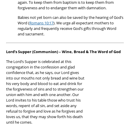
again. To keep them from baptism is to keep them from
forgiveness and to endanger them with damnation.
Babies not yet born can also be saved by the hearing of God’s
Word (
Romans 10:17
). We urge all expectant mothers to
regularly and frequently receive God’s gifts through Word
and sacrament.
Lord’s Supper (Communion) – Wine, Bread & The Word of God
The Lord’s Supper is celebrated at this
congregation in the confession and glad
confidence that, as he says, our Lord gives
into our mouths not only bread and wine but
his very body and blood to eat and drink for
the forgiveness of sins and to strengthen our
union with him and with one another. Our
Lord invites to his table those who trust his
words, repent of all sin, and set aside any
refusal to forgive and love as he forgives and
loves us, that they may show forth his death
until he comes.