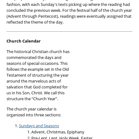
fashion, with each Sunday's texts picking up where the reading had
concluded the previous week. For the festival half of the church year
(Advent through Pentecost), readings were eventually assigned that
reflected the theme of the day.
Church Calendar
The historical Christian church has
commemorated the days and
seasons of special occasions. This
follows the example set in the Old
Testament of structuring the year
around the marvelous acts of
salvation that God completed for
us in his Son, Christ. We call this
structure the “Church Year”.
The church year calendar is
organized into three sections:
Sundays and Seasons
Advent, Christmas, Epiphany
Pre-Lent, Lent, Holy Week, Easter