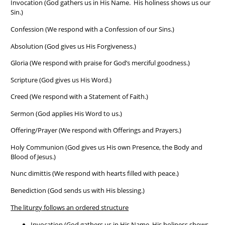
Invocation (God gathers us in His Name. His holiness shows us our
Sin.)
Confession (We respond with a Confession of our Sins.)
Absolution (God gives us His Forgiveness.)
Gloria (We respond with praise for God’s merciful goodness.)
Scripture (God gives us His Word.)
Creed (We respond with a Statement of Faith.)
Sermon (God applies His Word to us.)
Offering/Prayer (We respond with Offerings and Prayers.)
Holy Communion (God gives us His own Presence, the Body and
Blood of Jesus.)
Nunc dimittis (We respond with hearts filled with peace.)
Benediction (God sends us with His blessing.)
The liturgy follows an ordered structure
Invocation (God gathers us in His Name. His holiness shows