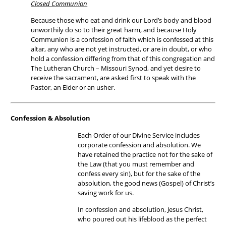
Closed Communion
Because those who eat and drink our Lord’s body and blood
unworthily do so to their great harm, and because Holy
Communion is a confession of faith which is confessed at this
altar, any who are not yet instructed, or are in doubt, or who
hold a confession differing from that of this congregation and
The Lutheran Church – Missouri Synod, and yet desire to
receive the sacrament, are asked first to speak with the
Pastor, an Elder or an usher.
Confession & Absolution
Each Order of our Divine Service includes
corporate confession and absolution. We
have retained the practice not for the sake of
the Law (that you must remember and
confess every sin), but for the sake of the
absolution, the good news (Gospel) of Christ’s
saving work for us.
In confession and absolution, Jesus Christ,
who poured out his lifeblood as the perfect