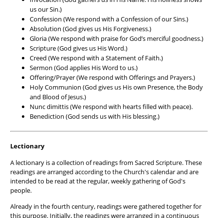
us our Sin.)
Confession (We respond with a Confession of our Sins.)
Absolution (God gives us His Forgiveness.)
Gloria (We respond with praise for God’s merciful goodness.)
Scripture (God gives us His Word.)
Creed (We respond with a Statement of Faith.)
Sermon (God applies His Word to us.)
Offering/Prayer (We respond with Offerings and Prayers.)
Holy Communion (God gives us His own Presence, the Body
and Blood of Jesus.)
Nunc dimittis (We respond with hearts filled with peace).
Benediction (God sends us with His blessing.)
Lectionary
A lectionary is a collection of readings from Sacred Scripture. These
readings are arranged according to the Church's calendar and are
intended to be read at the regular, weekly gathering of God's
people.
Already in the fourth century, readings were gathered together for
this purpose. Initially, the readings were arranged in a continuous