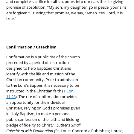
and complete sacrifice for all sin, pours into our ears the life-giving
promise of absolution, “My son, my daughter, go in peace, your sins
are forgiven.” Trusting that promise, we say, “Amen. Yes, Lord, it is
true.”
Confirmation / Catechism
Confirmation is a public rite of the church
preceded by a period of instruction
designed to help baptized Christians
identify with the life and mission of the
Christian community. Prior to admission
to the Lord’s Supper, it is necessary to be
instructed in the Christian faith (
1 Cor.
11:28
). The rite of confirmation provides
an opportunity for the individual
Christian, relying on God’s promises given
in Holy Baptism, to make a personal
public confession of the faith and lifelong
pledge of fidelity to Christ.” [
Luther's Small
Catechism with Explanation (
St. Louis: Concordia Publishing House,