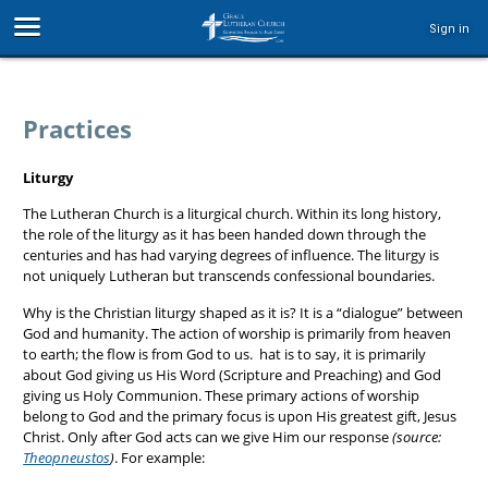
Sign in
Practices
Liturgy
The Lutheran Church is a liturgical church. Within its long history,
the role of the liturgy as it has been handed down through the
centuries and has had varying degrees of influence. The liturgy is
not uniquely Lutheran but transcends confessional boundaries.
Why is the Christian liturgy shaped as it is? It is a “dialogue” between
God and humanity. The action of worship is primarily from heaven
to earth; the flow is from God to us. hat is to say, it is primarily
about God giving us His Word (Scripture and Preaching) and God
giving us Holy Communion. These primary actions of worship
belong to God and the primary focus is upon His greatest gift, Jesus
Christ. Only after God acts can we give Him our response
(source:
Theopneustos
)
. For example: