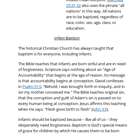
25:31-32
also uses the phrase "all
nations" in this way. All nations
are to be baptized, regardless of
race, color, sex, age, class, or
education.
Infant Baptism
The historical Christian Church has always taught that
baptism is for everyone, including infants.
The Bible teaches that infants are born sinful and are in need
of forgiveness. Scripture says nothing about an "Age of
Accountability" that begins at the age of reason. Its message
is that accountability begins at conception. David confesses
in
Psalm 51:5
, "Behold, I was brought forth in iniquity, and in
sin my mother conceived me." The Bible teaches original sin,
that the corruption and guilt of Adam's sin is passed on to
every human being at conception. Jesus affirms this teaching
when He says, "Flesh gives birth to flesh" (
John 3:5
).
Infants should be baptized because – like all of us – they
desperately need forgiveness. Baptism is God's special means
of grace for children by which He causes them to be born