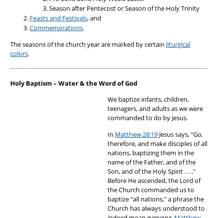
Season after Pentecost or Season of the Holy Trinity
Feasts and Festivals
, and
Commemorations
.
The seasons of the church year are marked by certain
liturgical
colors
.
Holy Baptism – Water & the Word of God
We baptize infants, children,
teenagers, and adults as we were
commanded to do by Jesus.
In
Matthew 28:19
Jesus says, "Go,
therefore, and make disciples of all
nations, baptizing them in the
name of the Father, and of the
Son, and of the Holy Spirit . . .."
Before He ascended, the Lord of
the Church commanded us to
baptize "all nations," a phrase the
Church has always understood to
indeed mean
everyone
.
Matthew